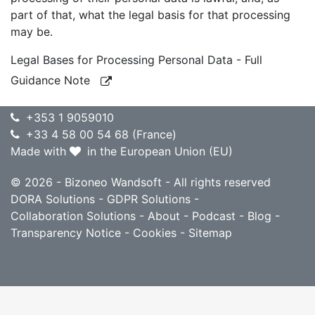
part of that, what the legal basis for that processing
may be.
Legal Bases for Processing Personal Data - Full
Guidance Note
+353 1 9059010
+33 4 58 00 54 68 (France)
Made with
in the European Union (EU)
© 2026 - Bizoneo Wandsoft - All rights reserved
DORA Solutions
-
GDPR Solutions
-
Collaboration Solutions
-
About
-
Podcast
-
Blog
-
Transparency Notice
-
Cookies
-
Sitemap