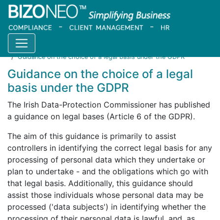
Home
Resources
Blog
Guidance on the choice of a legal basis under the GDPR
Guidance on the choice of a legal
basis under the GDPR
The Irish Data-Protection Commissioner has published
a guidance on legal bases (Article 6 of the GDPR).
The aim of this guidance is primarily to assist
controllers in identifying the correct legal basis for any
processing of personal data which they undertake or
plan to undertake - and the obligations which go with
that legal basis. Additionally, this guidance should
assist those individuals whose personal data may be
processed ('data subjects') in identifying whether the
processing of their personal data is lawful, and, as