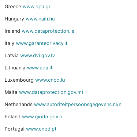
Greece
www.dpa.gr
Hungary
www.naih.hu
Ireland
www.dataprotection.ie
Italy
www.garanteprivacy.it
Latvia
www.dvi.gov.lv
Lithuania
www.ada.lt
Luxembourg
www.cnpd.lu
Malta
www.dataprotection.gov.mt
Netherlands
www.autoriteitpersoonsgegevens.nl/nl
Poland
www.giodo.gov.pl
Portugal
www.cnpd.pt