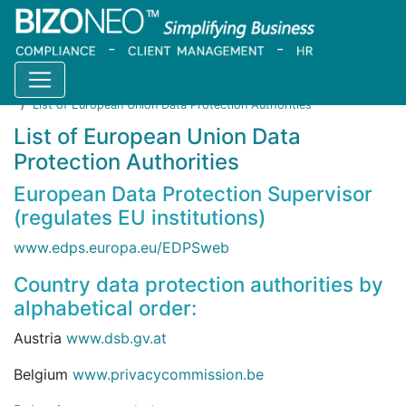
Home
Resources
Blog
List of European Union Data Protection Authorities
List of European Union Data
Protection Authorities
European Data Protection Supervisor
(regulates EU institutions)
www.edps.europa.eu/EDPSweb
Country data protection authorities by
alphabetical order:
Austria
www.dsb.gv.at
Belgium
www.privacycommission.be