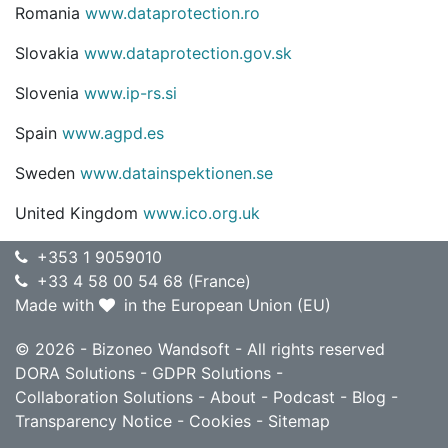
Romania
www.dataprotection.ro
Slovakia
www.dataprotection.gov.sk
Slovenia
www.ip-rs.si
Spain
www.agpd.es
Sweden
www.datainspektionen.se
United Kingdom
www.ico.org.uk
+353 1 9059010
+33 4 58 00 54 68 (France)
Made with
in the European Union (EU)
© 2026 - Bizoneo Wandsoft - All rights reserved
DORA Solutions
-
GDPR Solutions
-
Collaboration Solutions
-
About
-
Podcast
-
Blog
-
Transparency Notice
-
Cookies
-
Sitemap