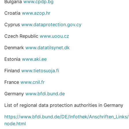
Bulgaria
www.cpdp.bg
Croatia
www.azop.hr
Cyprus
www.dataprotection.gov.cy
Czech Republic
www.uoou.cz
Denmark
www.datatilsynet.dk
Estonia
www.aki.ee
Finland
www.tietosuoja.fi
France
www.cnil.fr
Germany
www.bfdi.bund.de
List of regional data protection authorities in Germany
https://www.bfdi.bund.de/DE/Infothek/Anschriften_Links/a
node.html