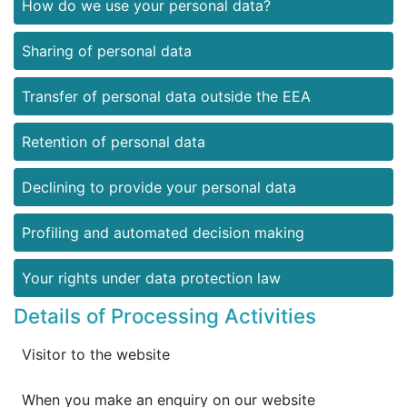
How do we use your personal data?
Sharing of personal data
Transfer of personal data outside the EEA
Retention of personal data
Declining to provide your personal data
Profiling and automated decision making
Your rights under data protection law
Details of Processing Activities
Visitor to the website
When you make an enquiry on our website