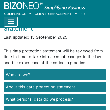
Bizoneo Website Data Protection
Statement
Last updated: 15 September 2025
This data protection statement will be reviewed from
time to time to take into account changes in the law
and the experience of the notice in practice.
Who are we?
About this data protection statement
What personal data do we process?