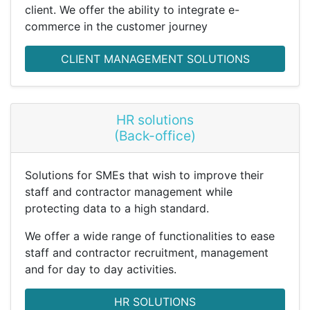
client. We offer the ability to integrate e-
commerce in the customer journey
CLIENT MANAGEMENT SOLUTIONS
HR solutions
(Back-office)
Solutions for SMEs that wish to improve their
staff and contractor management while
protecting data to a high standard.
We offer a wide range of functionalities to ease
staff and contractor recruitment, management
and for day to day activities.
HR SOLUTIONS