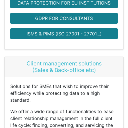
DATA PROTECTION FOR EU INSTITUTIONS
GDPR FOR CONSULTANTS
ISMS & PIMS (ISO 27001 - 27701...)
Client management solutions
(Sales & Back-office etc)
Solutions for SMEs that wish to improve their
efficiency while protecting data to a high
standard.
We offer a wide range of functionalities to ease
client relationship management in the full client
life cycle: finding, converting, and servicing the