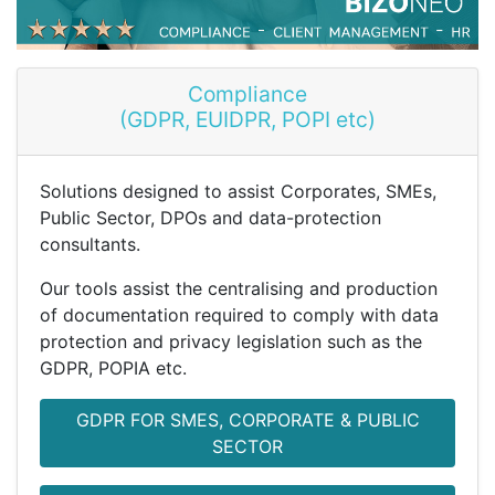
Compliance
(GDPR, EUIDPR, POPI etc)
Solutions designed to assist Corporates, SMEs,
Public Sector, DPOs and data-protection
consultants.
Our tools assist the centralising and production
of documentation required to comply with data
protection and privacy legislation such as the
GDPR, POPIA etc.
GDPR FOR SMES, CORPORATE & PUBLIC
SECTOR