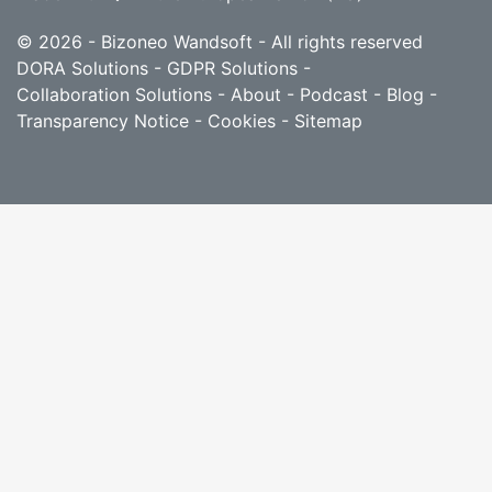
© 2026 - Bizoneo Wandsoft - All rights reserved
DORA Solutions
-
GDPR Solutions
-
Collaboration Solutions
-
About
-
Podcast
-
Blog
-
Transparency Notice
-
Cookies
-
Sitemap