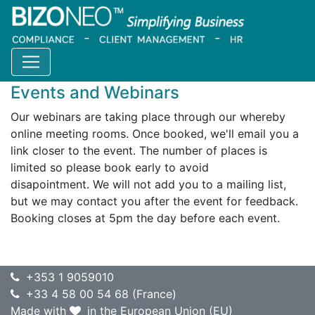
Home
Resources
Events and webinars
Events and Webinars
Our webinars are taking place through our whereby
online meeting rooms. Once booked, we'll email you a
link closer to the event. The number of places is
limited so please book early to avoid
disapointment. We will not add you to a mailing list,
but we may contact you after the event for feedback.
Booking closes at 5pm the day before each event.
+353 1 9059010
+33 4 58 00 54 68 (France)
Made with
in the European Union (EU)