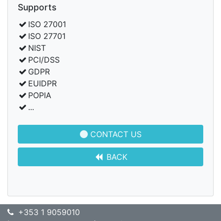
Supports
ISO 27001
ISO 27701
NIST
PCI/DSS
GDPR
EUIDPR
POPIA
...
CONTACT US
BACK
+353 1 9059010