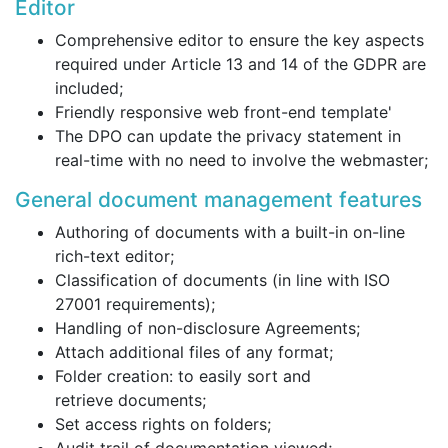
Editor
Comprehensive editor to ensure the key aspects
required under Article 13 and 14 of the GDPR are
included;
Friendly responsive web front-end template'
The DPO can update the privacy statement in
real-time with no need to involve the webmaster;
General document management features
Authoring of documents with a built-in on-line
rich-text editor;
Classification of documents (in line with ISO
27001 requirements);
Handling of non-disclosure Agreements;
Attach additional files of any format;
Folder creation: to easily sort and
retrieve documents;
Set access rights on folders;