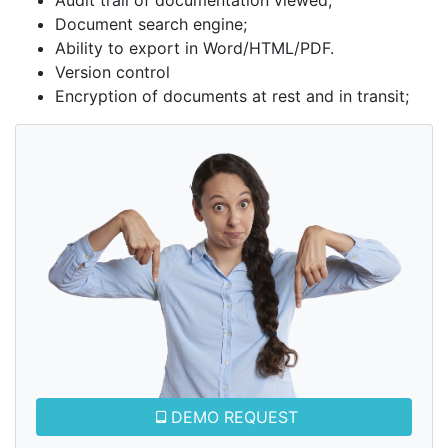
Audit trail of documentation viewed;
Document search engine;
Ability to export in Word/HTML/PDF.
Version control
Encryption of documents at rest and in transit;
DEMO REQUEST