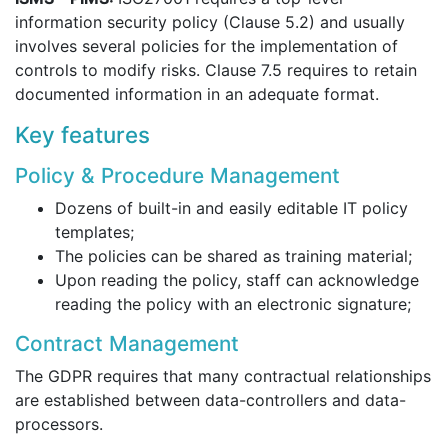
information security policy (Clause 5.2) and usually
involves several policies for the implementation of
controls to modify risks. Clause 7.5 requires to retain
documented information in an adequate format.
Key features
Policy & Procedure Management
Dozens of built-in and easily editable IT policy
templates;
The policies can be shared as training material;
Upon reading the policy, staff can acknowledge
reading the policy with an electronic signature;
Contract Management
The GDPR requires that many contractual relationships
are established between data-controllers and data-
processors.