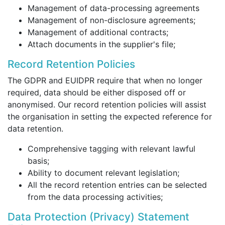
Management of data-processing agreements
Management of non-disclosure agreements;
Management of additional contracts;
Attach documents in the supplier's file;
Record Retention Policies
The GDPR and EUIDPR require that when no longer
required, data should be either disposed off or
anonymised. Our record retention policies will assist
the organisation in setting the expected reference for
data retention.
Comprehensive tagging with relevant lawful
basis;
Ability to document relevant legislation;
All the record retention entries can be selected
from the data processing activities;
Data Protection (Privacy) Statement