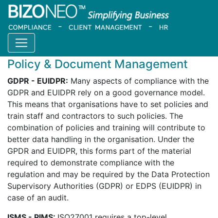
Home
Products
Catalogue
Policy management
Policy & Document Management
GDPR - EUIDPR:
Many aspects of compliance with the
GDPR and EUIDPR rely on a good governance model.
This means that organisations have to set policies and
train staff and contractors to such policies. The
combination of policies and training will contribute to
better data handling in the organisation. Under the
GPDR and EUIDPR, this forms part of the material
required to demonstrate compliance with the
regulation and may be required by the Data Protection
Supervisory Authorities (GDPR) or EDPS (EUIDPR) in
case of an audit.
ISMS - PIMS:
ISO27001 requires a top-level