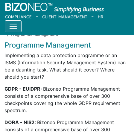
Home
Products
Catalogue
Programme management
Programme Management
Implementing a data protection programme or an
ISMS (Information Security Management System) can
be a daunting task. What should it cover? Where
should you start?
GDPR - EUIDPR:
Bizoneo Programme Management
consists of a comprehensive base of over 300
checkpoints covering the whole GDPR requirement
spectrum.
DORA - NIS2:
Bizoneo Programme Management
consists of a comprehensive base of over 300