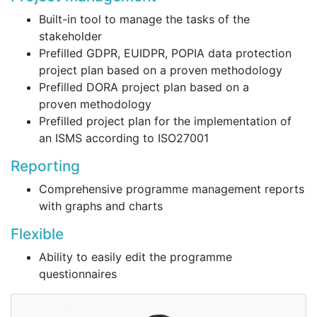
Built-in tool to manage the tasks of the
stakeholder
Prefilled GDPR, EUIDPR, POPIA data protection
project plan based on a proven methodology
Prefilled DORA project plan based on a
proven methodology
Prefilled project plan for the implementation of
an ISMS according to ISO27001
Reporting
Comprehensive programme management reports
with graphs and charts
Flexible
Ability to easily edit the programme
questionnaires