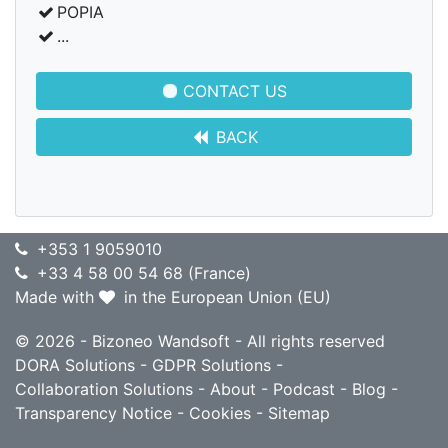
POPIA
...
CONTACT US
BACK
+353 1 9059010
+33 4 58 00 54 68 (France)
Made with
in the European Union (EU)
© 2026 - Bizoneo Wandsoft - All rights reserved
DORA Solutions
-
GDPR Solutions
-
Collaboration Solutions
-
About
-
Podcast
-
Blog
-
Transparency Notice
-
Cookies
-
Sitemap