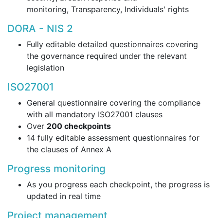
monitoring, Transparency, Individuals' rights
DORA - NIS 2
Fully editable detailed questionnaires covering
the governance required under the relevant
legislation
ISO27001
General questionnaire covering the compliance
with all mandatory ISO27001 clauses
Over
200 checkpoints
14 fully editable assessment questionnaires for
the clauses of Annex A
Progress monitoring
As you progress each checkpoint, the progress is
updated in real time
Project management