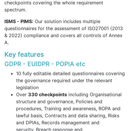
checkpoints covering the whole requirement
spectrum.
ISMS - PIMS:
Our solution includes multiple
questionnaires for the assessment of ISO27001 (2013
& 2022) compliance and covers all controls of Annex
A.
Key features
GDPR - EUIDPR - POPIA etc
10 fully editable detailed questionnaires covering
the governance required under the relevant
legislation
Over
330 checkpoints
including Organisational
structure and governance, Policies and
procedures, Training and awareness, ROPA and
lawful basis, Contracts and data sharing, Risks
and DPIAs, Records management and
security, Breach response and