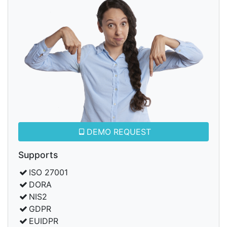
DEMO REQUEST
Supports
ISO 27001
DORA
NIS2
GDPR
EUIDPR